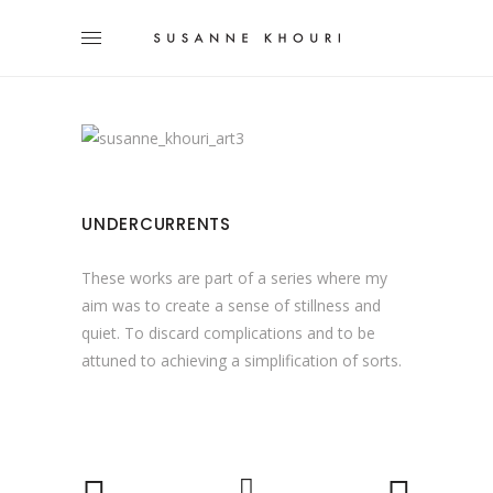
UNDERCURRENTS
These works are part of a series where my
aim was to create a sense of stillness and
quiet. To discard complications and to be
attuned to achieving a simplification of sorts.