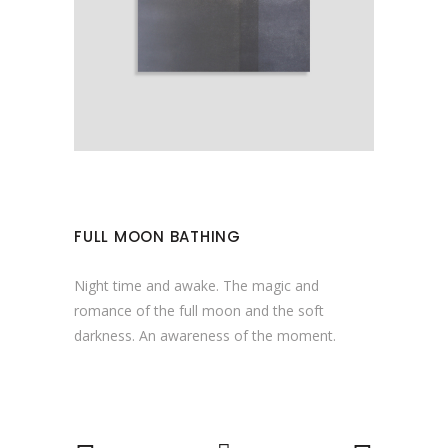
FULL MOON BATHING
Night time and awake. The magic and
romance of the full moon and the soft
darkness. An awareness of the moment.