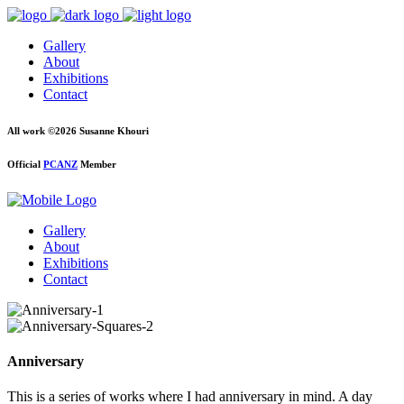
Gallery
About
Exhibitions
Contact
All work ©2026 Susanne Khouri
Official
PCANZ
Member
Gallery
About
Exhibitions
Contact
Anniversary
This is a series of works where I had anniversary in mind. A day